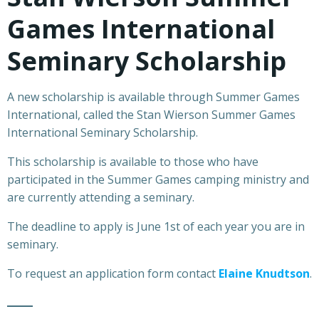
Games International
Seminary Scholarship
A new scholarship is available through Summer Games
International, called the Stan Wierson Summer Games
International Seminary Scholarship.
This scholarship is available to those who have
participated in the Summer Games camping ministry and
are currently attending a seminary.
The deadline to apply is June 1st of each year you are in
seminary.
To request an application form contact
Elaine Knudtson
.