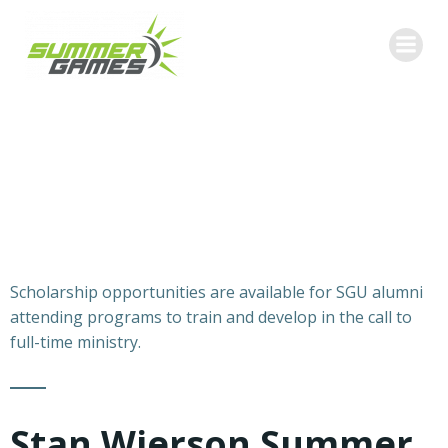
Skip
to
content
Scholarship opportunities are available for SGU alumni
attending programs to train and develop in the call to
full-time ministry.
Stan Wierson Summer